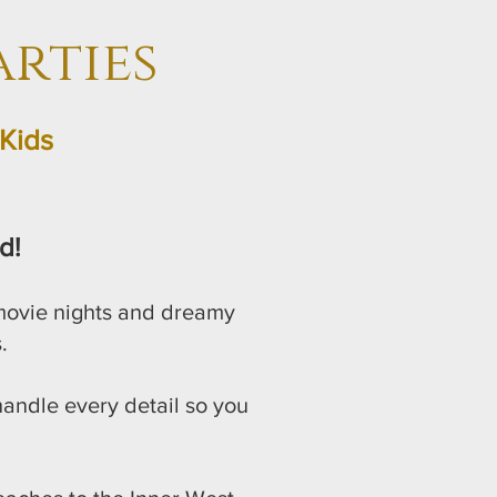
rties
Kids
d!
 movie nights and dreamy
.
 handle every detail so you