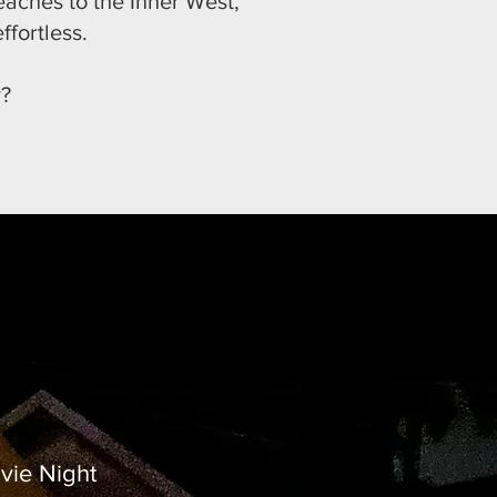
eaches to the Inner West,
ffortless.
y?
vie Night