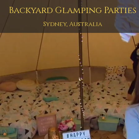
Backyard Glamping Parties
Sydney, Australia