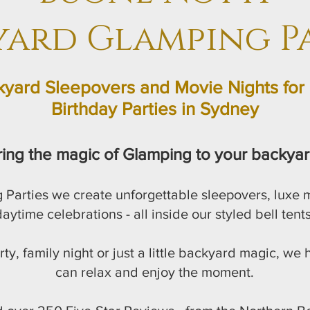
yard Glamping Pa
yard Sleepovers and Movie Nights for 
Birthday Parties in Sydney
ring the magic of Glamping to your backyar
 Parties we create unforgettable sleepovers, luxe
aytime celebrations - all inside our styled bell tents
rty, family night or just a little backyard magic, we
can relax and enjoy the moment.