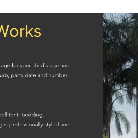
Works
ckage for your child's age and
uburb, party date and number
ell tent, bedding,
g is professionally styled and