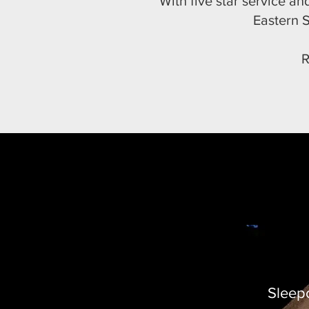
With five star service a
Eastern S
R
Sleep