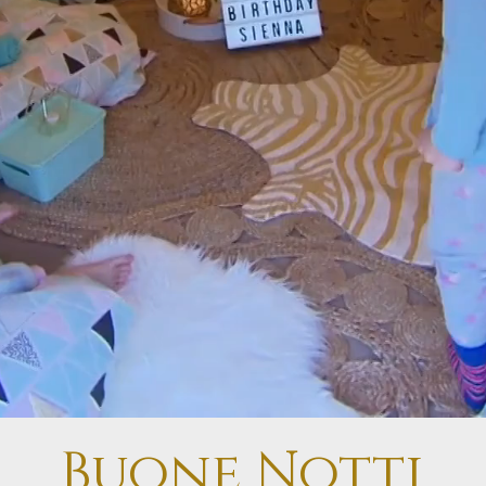
Buone Notti