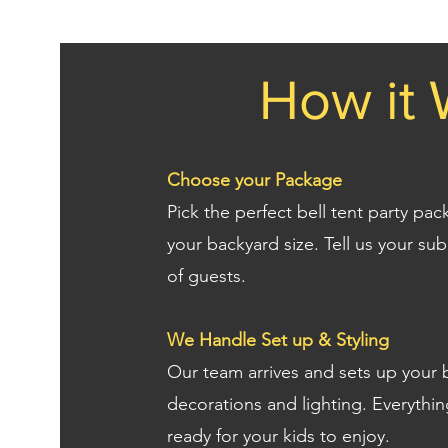
How it 
Choose your Package
Pick the perfect bell tent party pa
your backyard size. Tell us your s
of guests.
We Handle Set up & Styling
Our team arrives and sets up your b
decorations and lighting. Everythin
ready for your kids to enjoy.