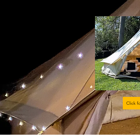
Click f