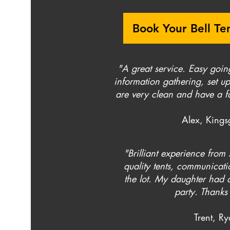
Book Your Bell Te
"A great service. Easy goin
information gathering, set up
are very clean and have a fa
Alex, Kings
"Brilliant experience from s
quality tents, communicatio
the lot. My daughter had a
party. Thanks 
Trent, R