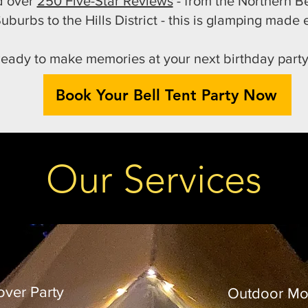
nd over
250 Five-Star Reviews
- from the Northern B
uburbs to the Hills District - this is glamping made e
eady to make memories at your next birthday part
Book Your Bell Tent Party Now
Our Services
over Party
Outdoor Mo