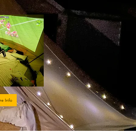
re Info