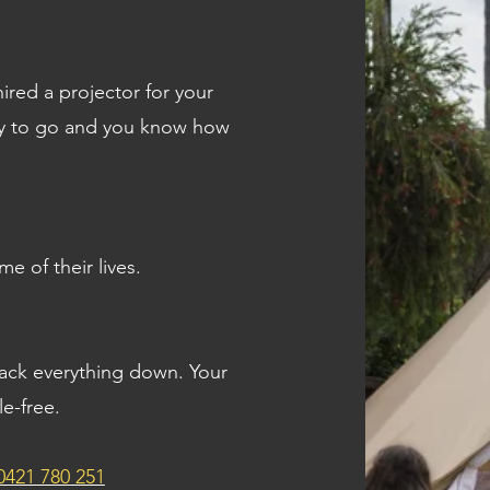
ired a projector for your
ady to go and you know how
me of their lives.
pack everything down. Your
le-free.
0421 780 251