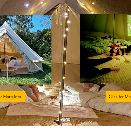
or More Info
Click for Mo