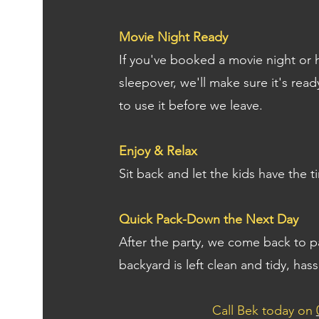
Movie Night Ready
If you've booked a movie night or h
sleepover, we'll make sure it's re
to use it before we leave.
Enjoy & Relax
Sit back and let the kids have the ti
Quick Pack-Down the Next Day
After the party, we come back to 
backyard is left clean and tidy, hass
Call Bek today on