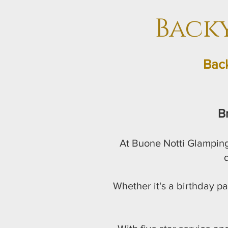
Back
Back
B
At Buone Notti Glamping
d
Whether it's a birthday pa