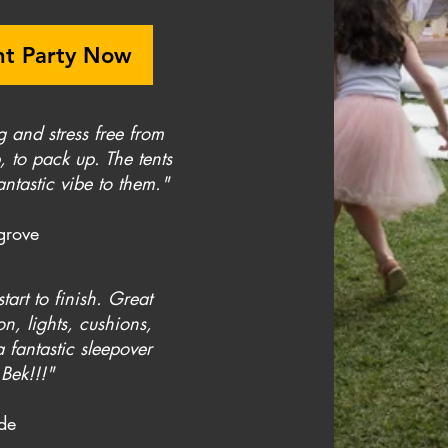
nt Party Now
g and stress free from
, to pack up. The tents
ntastic vibe to them."
grove
tart to finish. Great
n, lights, cushions,
 fantastic sleepover
Bek!!!"
yde