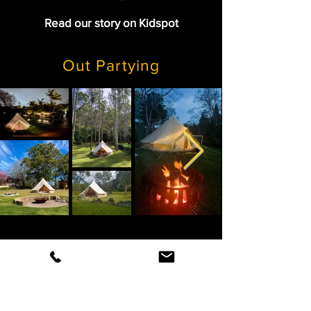
Read our story on Kidspot
Out Partying
TV & Fashion Shoots