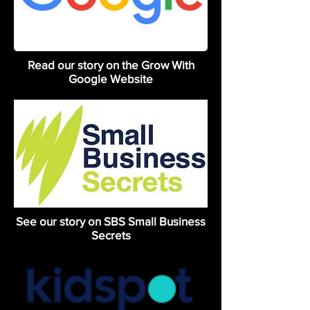
Read our story on the Grow With
Google Website
See our story on SBS Small Business
Secrets