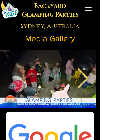
Backyard
Glamping Parties
Sydney, Australia
Media Gallery