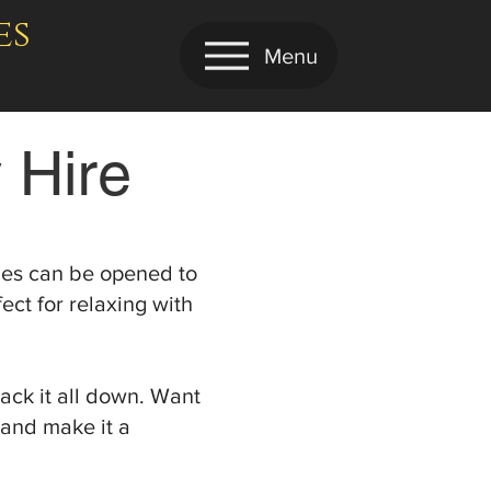
es
Menu
 Hire
ides can be opened to
ct for relaxing with
ack it all down. Want
 and make it a