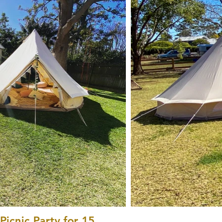
icnic Party for 15