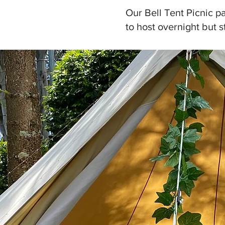
Our Bell Tent Picnic pa
to host overnight but s