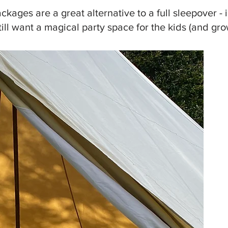
ckages are a great alternative to a full sleepover - i
till want a magical party space for the kids (and gr