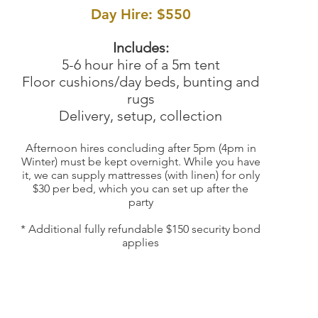
Day Hire: $550
Includes:
5-6 hour hire of a 5m tent
Floor cushions/day
beds, bunting and
rugs
Delivery, setup, collection
Afternoon hires concluding after 5pm (4pm in
Winter) must be kept overnight. While you have
it, we can supply mattresses (with linen) for only
$30 per bed, which you can set up after the
party
* Additional fully refundable $150 security bond
ap
plies