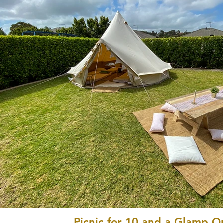
Picnic for 10 and a Glamp O