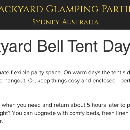
ackyard Glamping Parti
Sydney, Australia
yard Bell Tent Day
imate flexible party space. On warm days the tent s
 hangout. Or, keep things cosy and enclosed - perfe
p when you need and return about 5 hours later to p
ight? You can upgrade with comfy beds, fresh linen
r.