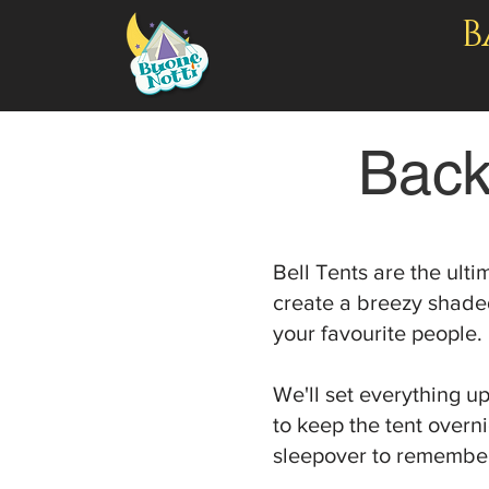
B
Back
Bell Tents are the ult
create a breezy shaded
your favourite people.
We'll set everything u
to keep the tent overn
sleepover to remembe