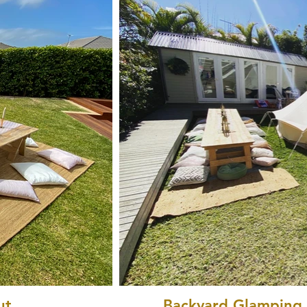
ut
Backyard Glamping P