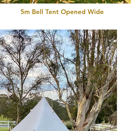
5m Bell Tent Opened Wide