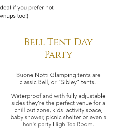
deal if you prefer not
ownups too!)
Bell Tent Day
Party
Buone Notti Glamping tents are
classic Bell, or "Sibley" tents.
Waterproof and with fully adjustable
sides they're
the perfect venue for a
chill out zone, kids' activity space,
baby shower, picnic shelter or even a
hen's party High Tea Room.