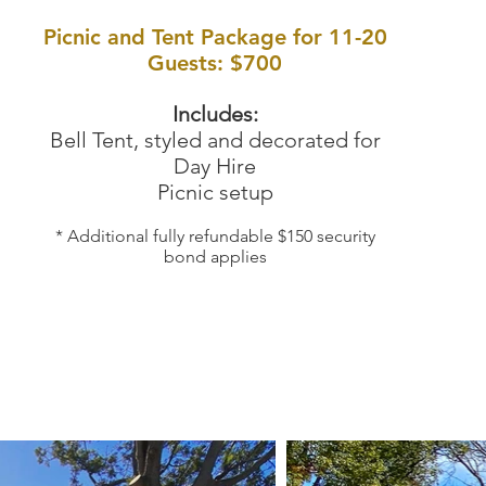
Picnic and Tent Package for 11-20
Guests: $700
Includes:
Bell Tent, styled and decorated for
Day Hire
Picnic setup
* Additional fully refundable $150 security
bond applies