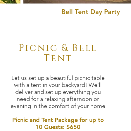
Bell Tent Day Party
Picnic & Bell
Tent
Let us set up a beautiful picnic table
with a tent in your backyard! We'll
deliver and set up everything you
need for a relaxing afternoon or
evening in the comfort of your home
Picnic and Tent Package for up to
10 Guests:
$650