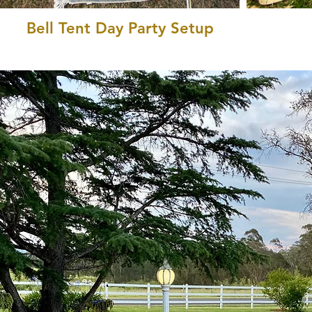
Bell Tent Day Party Setup